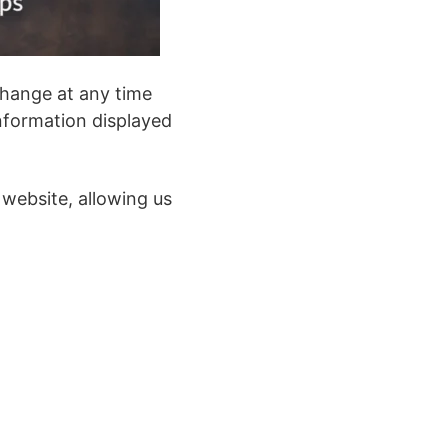
change at any time
nformation displayed
 website, allowing us