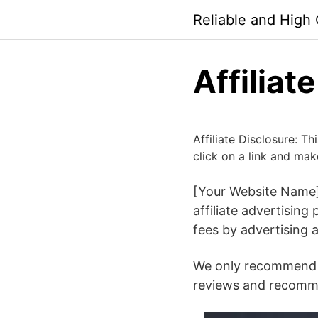
Skip
Reliable and High
to
content
Affiliat
Affiliate Disclosure: T
click on a link and mak
[Your Website Name]
affiliate advertisin
fees by advertising 
We only recommend p
reviews and recomme