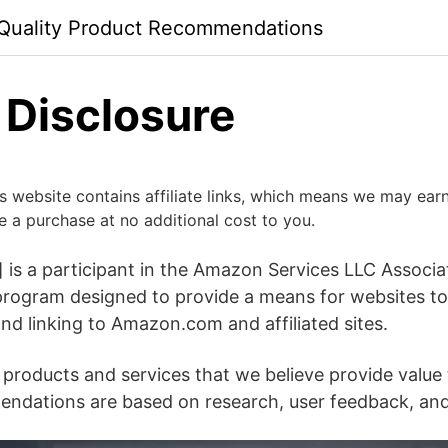
 Quality Product Recommendations
e Disclosure
his website contains affiliate links, which means we may ea
e a purchase at no additional cost to you.
 is a participant in the Amazon Services LLC Associ
g program designed to provide a means for websites to
and linking to Amazon.com and affiliated sites.
roducts and services that we believe provide value 
ndations are based on research, user feedback, and