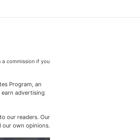
rn a commission if you
ates Program, an
 earn advertising
to our readers. Our
 our own opinions.