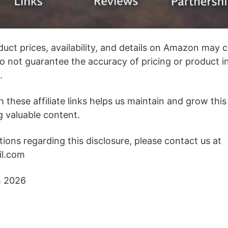
duct prices, availability, and details on Amazon may 
o not guarantee the accuracy of pricing or product i
.
these affiliate links helps us maintain and grow this
g valuable content.
ions regarding this disclosure, please contact us at
il.com
h 2026