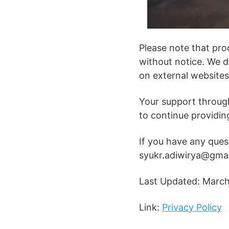
Please note that pro
without notice. We d
on external websites
Your support through 
to continue providin
If you have any quest
syukr.adiwirya@gma
Last Updated: Marc
Link:
Privacy Policy