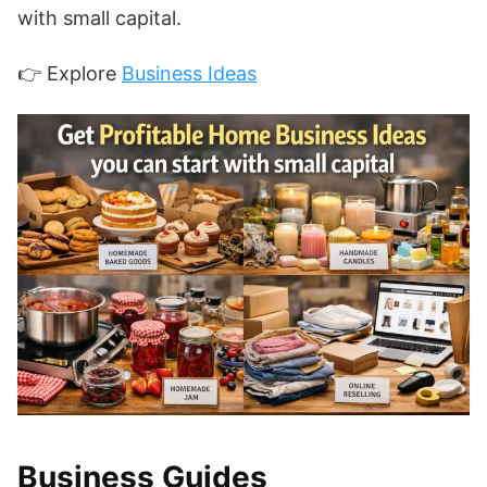
with small capital.
👉 Explore
Business Ideas
Business Guides