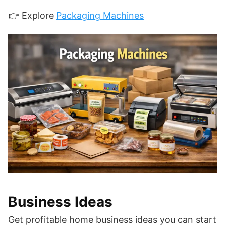
👉 Explore
Packaging Machines
Business Ideas
Get profitable home business ideas you can start