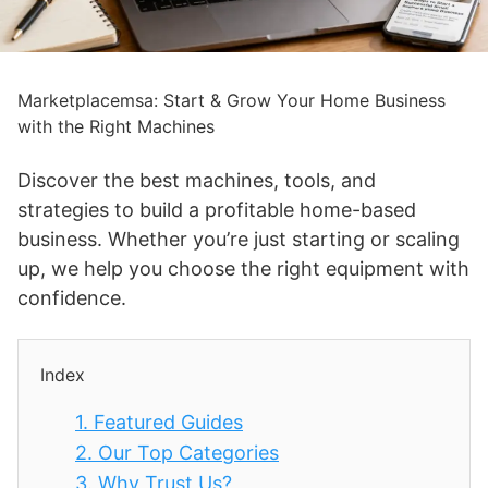
Marketplacemsa: Start & Grow Your Home Business
with the Right Machines
Discover the best machines, tools, and
strategies to build a profitable home-based
business. Whether you’re just starting or scaling
up, we help you choose the right equipment with
confidence.
Index
1.
Featured Guides
2.
Our Top Categories
3.
Why Trust Us?