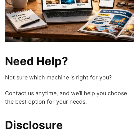
Need Help?
Not sure which machine is right for you?
Contact us anytime, and we’ll help you choose
the best option for your needs.
Disclosure