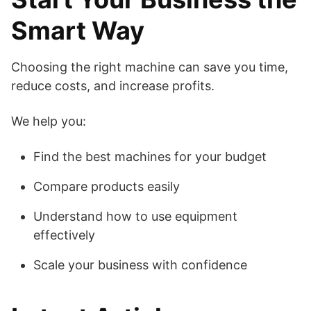
Smart Way
Choosing the right machine can save you time,
reduce costs, and increase profits.
We help you:
Find the best machines for your budget
Compare products easily
Understand how to use equipment
effectively
Scale your business with confidence