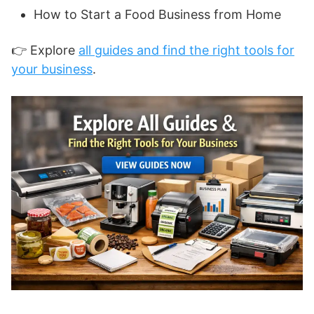
How to Start a Food Business from Home
👉 Explore
all guides and find the right tools for
your business
.