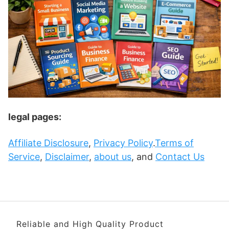
legal pages:
Affiliate Disclosure
,
Privacy Policy
.
Terms of
Service
,
Disclaimer
,
about us
, and
Contact Us
Reliable and High Quality Product