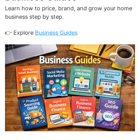
Learn how to price, brand, and grow your home
business step by step.
👉 Explore
Business Guides