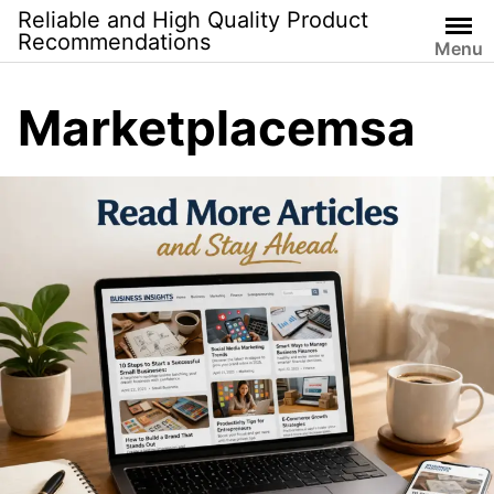
Skip
Reliable and High Quality Product
to
Recommendations
Menu
content
Marketplacemsa