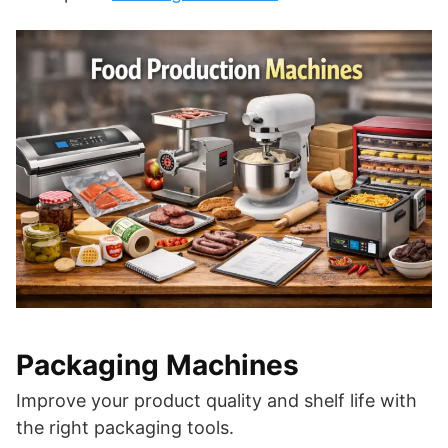
Packaging Machines
Improve your product quality and shelf life with
the right packaging tools.