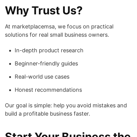
Why Trust Us?
At marketplacemsa, we focus on practical
solutions for real small business owners.
In-depth product research
Beginner-friendly guides
Real-world use cases
Honest recommendations
Our goal is simple: help you avoid mistakes and
build a profitable business faster.
Start Your Business the