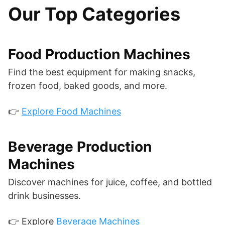
Our Top Categories
Food Production Machines
Find the best equipment for making snacks,
frozen food, baked goods, and more.
👉
Explore Food Machines
Beverage Production
Machines
Discover machines for juice, coffee, and bottled
drink businesses.
👉 Explore
Beverage Machines