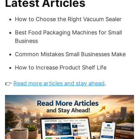
Latest Articles
How to Choose the Right Vacuum Sealer
Best Food Packaging Machines for Small
Business
Common Mistakes Small Businesses Make
How to Increase Product Shelf Life
👉
Read more articles and stay ahead
.