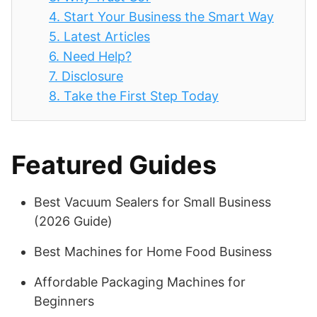
4.
Start Your Business the Smart Way
5.
Latest Articles
6.
Need Help?
7.
Disclosure
8.
Take the First Step Today
Featured Guides
Best Vacuum Sealers for Small Business
(2026 Guide)
Best Machines for Home Food Business
Affordable Packaging Machines for
Beginners