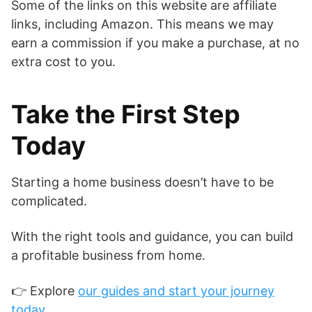
Some of the links on this website are affiliate
links, including Amazon. This means we may
earn a commission if you make a purchase, at no
extra cost to you.
Take the First Step
Today
Starting a home business doesn’t have to be
complicated.
With the right tools and guidance, you can build
a profitable business from home.
👉 Explore
our guides and start your journey
today.