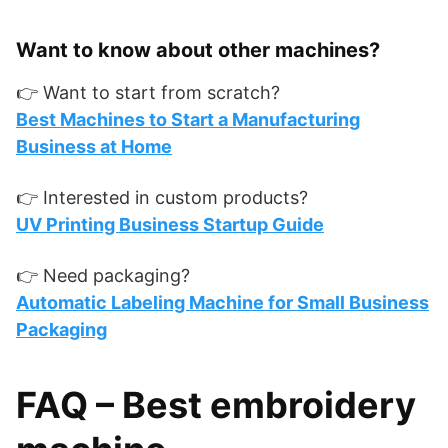
Want to know about other machines?
👉 Want to start from scratch?
Best Machines to Start a Manufacturing
Business at Home
👉 Interested in custom products?
UV Printing Business Startup Guide
👉 Need packaging?
Automatic Labeling Machine for Small Business
Packaging
FAQ – Best embroidery