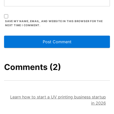
SAVE MY NAME, EMAIL, AND WEBSITE IN THIS BROWSER FOR THE
NEXT TIME I COMMENT.
Comments (2)
Learn how to start a UV printing business startup
in 2026