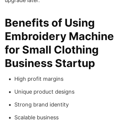
upgrade later.
Benefits of Using
Embroidery Machine
for Small Clothing
Business Startup
High profit margins
Unique product designs
Strong brand identity
Scalable business