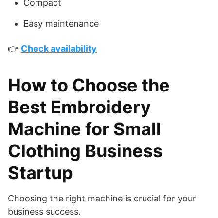
Compact
Easy maintenance
👉
Check availability
How to Choose the
Best Embroidery
Machine for Small
Clothing Business
Startup
Choosing the right machine is crucial for your
business success.