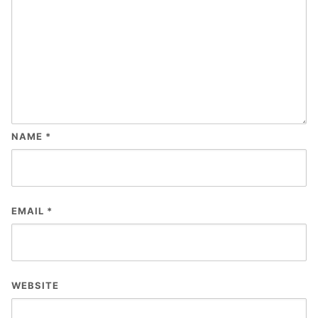
NAME
*
EMAIL
*
WEBSITE