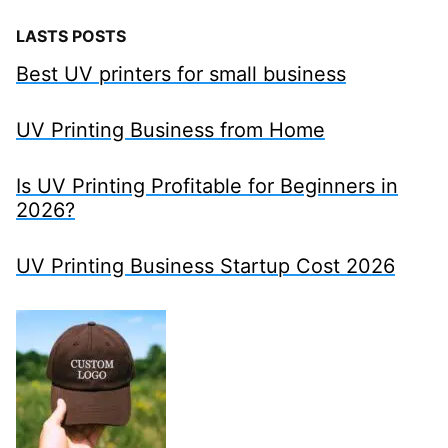
LASTS POSTS
Best UV printers for small business
UV Printing Business from Home
Is UV Printing Profitable for Beginners in
2026?
UV Printing Business Startup Cost 2026