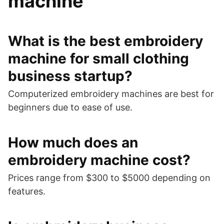
machine
What is the best embroidery
machine for small clothing
business startup?
Computerized embroidery machines are best for
beginners due to ease of use.
How much does an
embroidery machine cost?
Prices range from $300 to $5000 depending on
features.