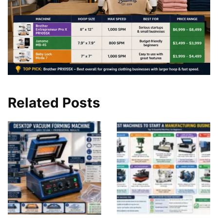
Related Posts