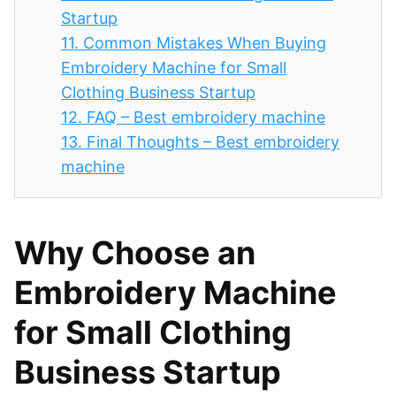
Startup
11.
Common Mistakes When Buying
Embroidery Machine for Small
Clothing Business Startup
12.
FAQ – Best embroidery machine
13.
Final Thoughts – Best embroidery
machine
Why Choose an
Embroidery Machine
for Small Clothing
Business Startup