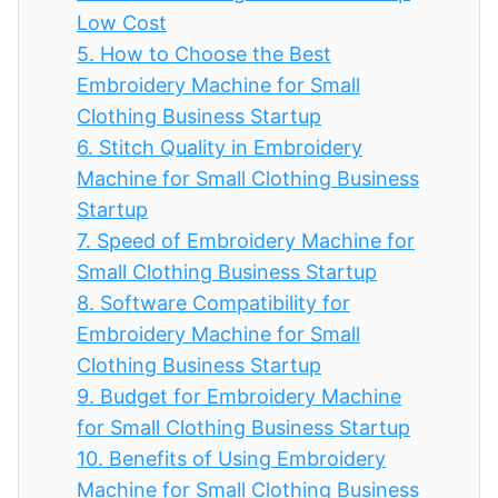
Low Cost
5.
How to Choose the Best
Embroidery Machine for Small
Clothing Business Startup
6.
Stitch Quality in Embroidery
Machine for Small Clothing Business
Startup
7.
Speed of Embroidery Machine for
Small Clothing Business Startup
8.
Software Compatibility for
Embroidery Machine for Small
Clothing Business Startup
9.
Budget for Embroidery Machine
for Small Clothing Business Startup
10.
Benefits of Using Embroidery
Machine for Small Clothing Business