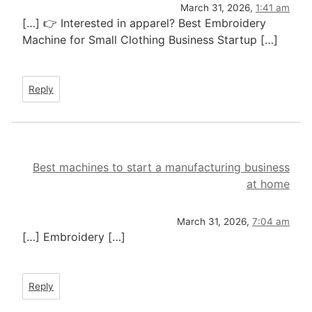
March 31, 2026,
1:41 am
[…] 👉 Interested in apparel? Best Embroidery
Machine for Small Clothing Business Startup […]
Reply
Best machines to start a manufacturing business
at home
March 31, 2026,
7:04 am
[…] Embroidery […]
Reply