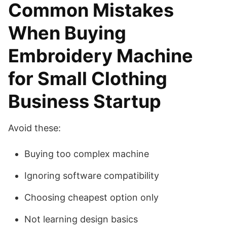
Common Mistakes
When Buying
Embroidery Machine
for Small Clothing
Business Startup
Avoid these:
Buying too complex machine
Ignoring software compatibility
Choosing cheapest option only
Not learning design basics