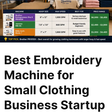
Best Embroidery
Machine for
Small Clothing
Business Startup