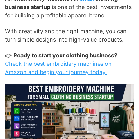
business startup
is one of the best investments
for building a profitable apparel brand.
With creativity and the right machine, you can
turn simple designs into high-value products.
👉
Ready to start your clothing business?
Check the best embroidery machines on
Amazon and begin your journey today.