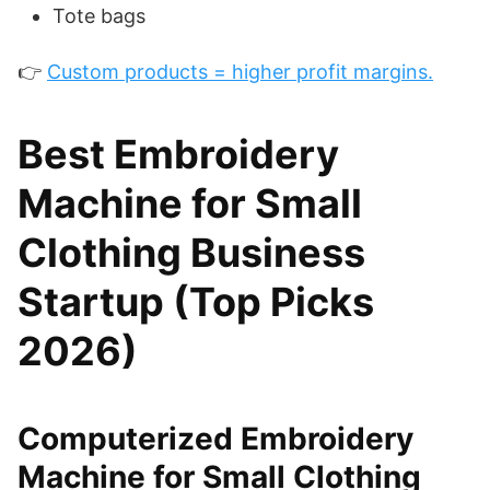
Tote bags
👉
Custom products = higher profit margins.
Best Embroidery
Machine for Small
Clothing Business
Startup (Top Picks
2026)
Computerized Embroidery
Machine for Small Clothing