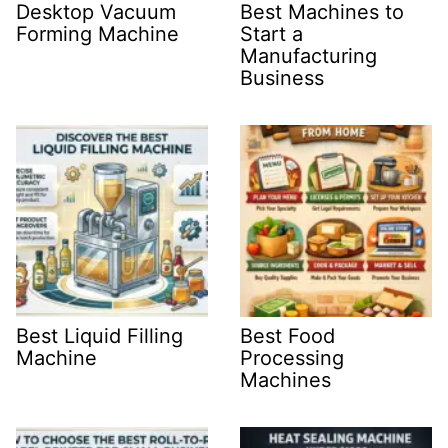
Desktop Vacuum
Best Machines to
Forming Machine
Start a
Manufacturing
Business
Best Liquid Filling
Best Food
Machine
Processing
Machines