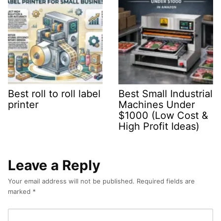
Best roll to roll label
Best Small Industrial
printer
Machines Under
$1000 (Low Cost &
High Profit Ideas)
Leave a Reply
Your email address will not be published.
Required fields are
marked
*