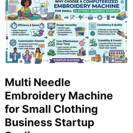
Multi Needle
Embroidery Machine
for Small Clothing
Business Startup