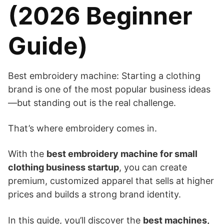
(2026 Beginner
Guide)
Best embroidery machine: Starting a clothing
brand is one of the most popular business ideas
—but standing out is the real challenge.
That’s where embroidery comes in.
With the
best embroidery machine for small
clothing business startup
, you can create
premium, customized apparel that sells at higher
prices and builds a strong brand identity.
In this guide, you’ll discover the
best machines,