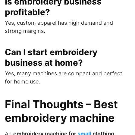
Is embroidery business
profitable?
Yes, custom apparel has high demand and
strong margins.
Can I start embroidery
business at home?
Yes, many machines are compact and perfect
for home use.
Final Thoughts – Best
embroidery machine
An
embroidery machine for
small
clothing