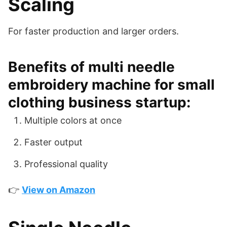
Scaling
For faster production and larger orders.
Benefits of multi needle
embroidery machine for small
clothing business startup:
Multiple colors at once
Faster output
Professional quality
👉
View on Amazon