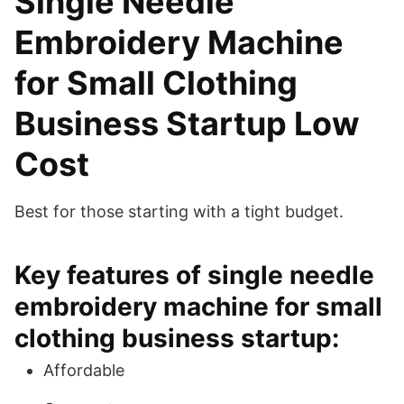
Single Needle
Embroidery Machine
for Small Clothing
Business Startup Low
Cost
Best for those starting with a tight budget.
Key features of single needle
embroidery machine for small
clothing business startup:
Affordable