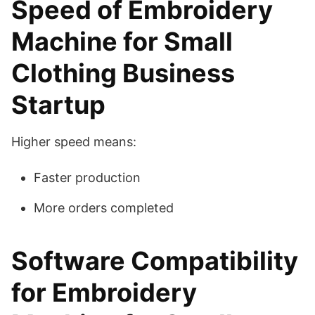
Speed of Embroidery
Machine for Small
Clothing Business
Startup
Higher speed means:
Faster production
More orders completed
Software Compatibility
for Embroidery