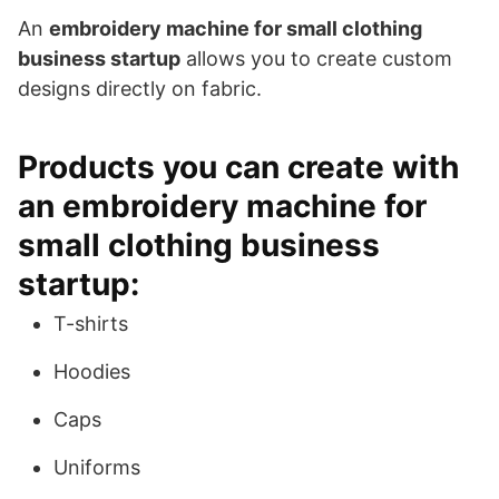
An
embroidery machine for small clothing
business startup
allows you to create custom
designs directly on fabric.
Products you can create with
an embroidery machine for
small clothing business
startup:
T-shirts
Hoodies
Caps
Uniforms