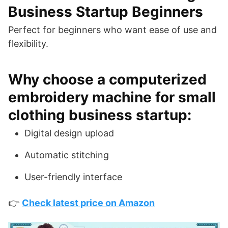
Business Startup Beginners
Perfect for beginners who want ease of use and
flexibility.
Why choose a computerized
embroidery machine for small
clothing business startup:
Digital design upload
Automatic stitching
User-friendly interface
👉
Check latest price on Amazon