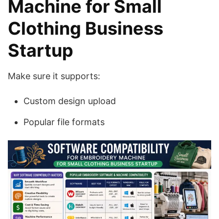
Machine for Small
Clothing Business
Startup
Make sure it supports:
Custom design upload
Popular file formats