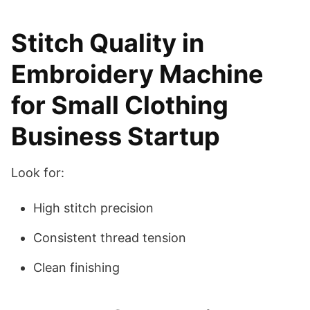
Stitch Quality in
Embroidery Machine
for Small Clothing
Business Startup
Look for:
High stitch precision
Consistent thread tension
Clean finishing