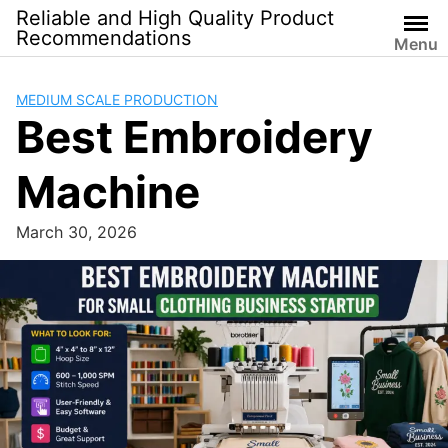
Skip
Reliable and High Quality Product
to
Recommendations
Menu
content
MEDIUM SCALE PRODUCTION
Best Embroidery
Machine
March 30, 2026