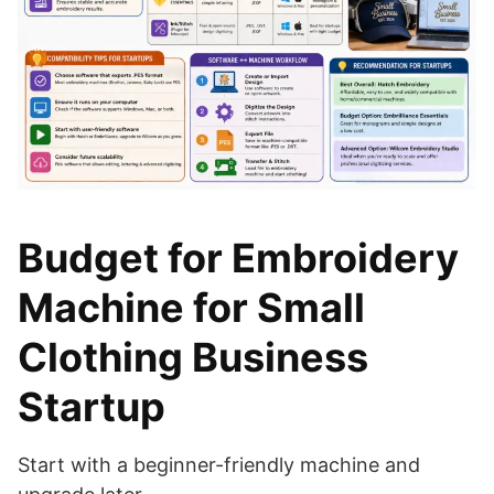
Budget for Embroidery
Machine for Small
Clothing Business
Startup
Start with a beginner-friendly machine and