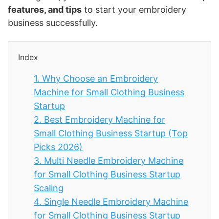
features, and tips
to start your embroidery
business successfully.
Index
1.
Why Choose an Embroidery
Machine for Small Clothing Business
Startup
2.
Best Embroidery Machine for
Small Clothing Business Startup (Top
Picks 2026)
3.
Multi Needle Embroidery Machine
for Small Clothing Business Startup
Scaling
4.
Single Needle Embroidery Machine
for Small Clothing Business Startup