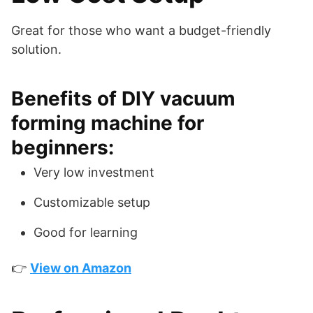
Great for those who want a budget-friendly
solution.
Benefits of DIY vacuum
forming machine for
beginners:
Very low investment
Customizable setup
Good for learning
👉
View on Amazon