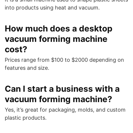
into products using heat and vacuum.
How much does a desktop
vacuum forming machine
cost?
Prices range from $100 to $2000 depending on
features and size.
Can I start a business with a
vacuum forming machine?
Yes, it’s great for packaging, molds, and custom
plastic products.