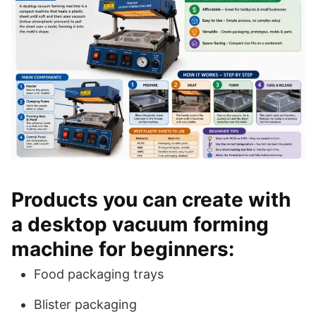
Products you can create with
a desktop vacuum forming
machine for beginners:
Food packaging trays
Blister packaging