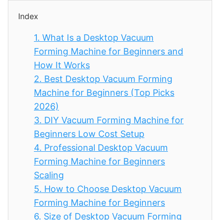
Index
1.
What Is a Desktop Vacuum
Forming Machine for Beginners and
How It Works
2.
Best Desktop Vacuum Forming
Machine for Beginners (Top Picks
2026)
3.
DIY Vacuum Forming Machine for
Beginners Low Cost Setup
4.
Professional Desktop Vacuum
Forming Machine for Beginners
Scaling
5.
How to Choose Desktop Vacuum
Forming Machine for Beginners
6.
Size of Desktop Vacuum Forming