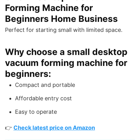
Forming Machine for
Beginners Home Business
Perfect for starting small with limited space.
Why choose a small desktop
vacuum forming machine for
beginners:
Compact and portable
Affordable entry cost
Easy to operate
👉
Check latest price on Amazon