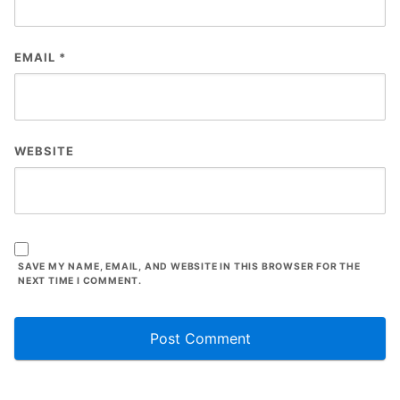
EMAIL
*
WEBSITE
SAVE MY NAME, EMAIL, AND WEBSITE IN THIS BROWSER FOR THE
NEXT TIME I COMMENT.