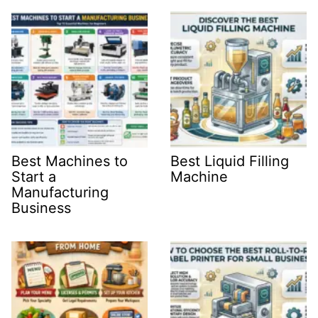
Best Machines to
Best Liquid Filling
Start a
Machine
Manufacturing
Business