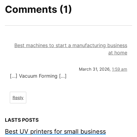
Comments (1)
Best machines to start a manufacturing business
at home
March 31, 2026,
1:59 am
[…] Vacuum Forming […]
Reply
LASTS POSTS
Best UV printers for small business