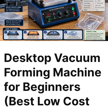
Desktop Vacuum
Forming Machine
for Beginners
(Best Low Cost