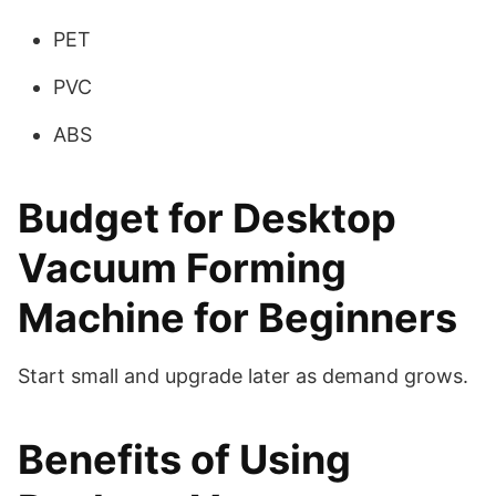
PET
PVC
ABS
Budget for Desktop
Vacuum Forming
Machine for Beginners
Start small and upgrade later as demand grows.
Benefits of Using