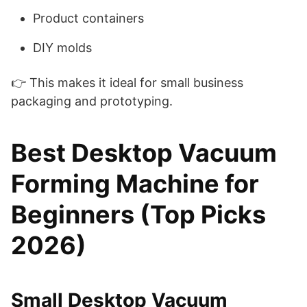
Product containers
DIY molds
👉 This makes it ideal for small business
packaging and prototyping.
Best Desktop Vacuum
Forming Machine for
Beginners (Top Picks
2026)
Small Desktop Vacuum