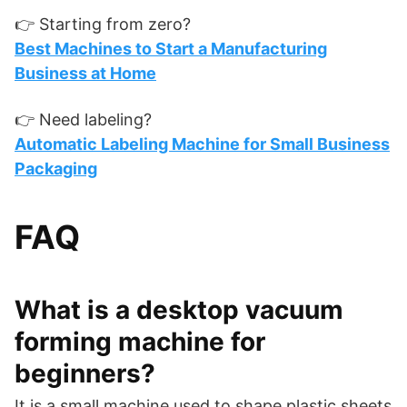
👉 Starting from zero?
Best Machines to Start a Manufacturing
Business at Home
👉 Need labeling?
Automatic Labeling Machine for Small Business
Packaging
FAQ
What is a desktop vacuum
forming machine for
beginners?
It is a small machine used to shape plastic sheets