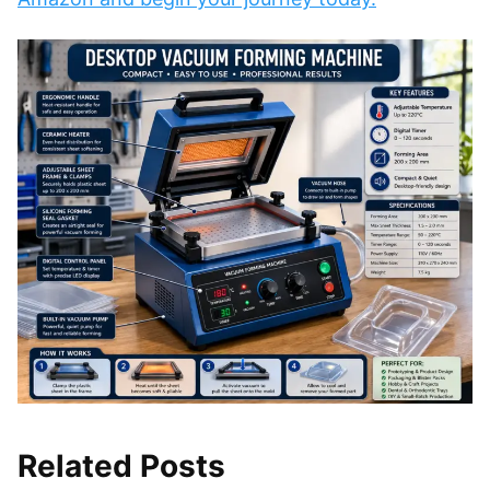
Related Posts