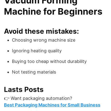
Vacuum Forming
Machine for Beginners
Avoid these mistakes:
Choosing wrong machine size
Ignoring heating quality
Buying too cheap without durability
Not testing materials
Lasts Posts
👉 Want packaging automation?
Best Packaging Machines for Small Business