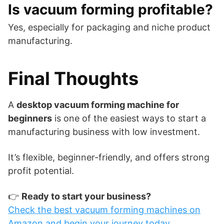
Is vacuum forming profitable?
Yes, especially for packaging and niche product
manufacturing.
Final Thoughts
A
desktop vacuum forming machine for
beginners
is one of the easiest ways to start a
manufacturing business with low investment.
It’s flexible, beginner-friendly, and offers strong
profit potential.
👉
Ready to start your business?
Check the best vacuum forming machines on
Amazon and begin your journey today.