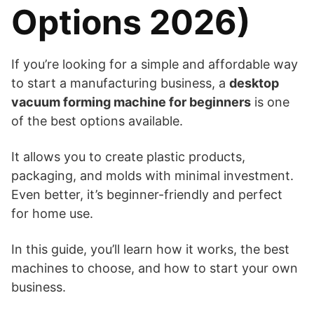
Options 2026)
If you’re looking for a simple and affordable way
to start a manufacturing business, a
desktop
vacuum forming machine for beginners
is one
of the best options available.
It allows you to create plastic products,
packaging, and molds with minimal investment.
Even better, it’s beginner-friendly and perfect
for home use.
In this guide, you’ll learn how it works, the best
machines to choose, and how to start your own
business.