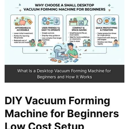
What Is a Desktop Vacuum Forming Machine for 
Beginners and How It Works
DIY Vacuum Forming
Machine for Beginners
Low Cost Setup