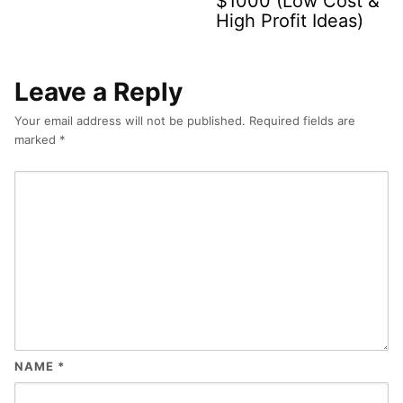
$1000 (Low Cost &
High Profit Ideas)
Leave a Reply
Your email address will not be published.
Required fields are
marked
*
NAME
*