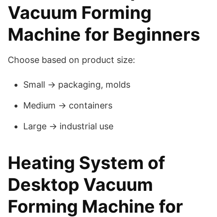
Vacuum Forming
Machine for Beginners
Choose based on product size:
Small → packaging, molds
Medium → containers
Large → industrial use
Heating System of
Desktop Vacuum
Forming Machine for