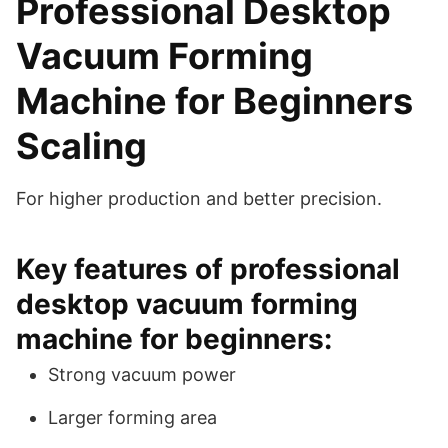
Professional Desktop
Vacuum Forming
Machine for Beginners
Scaling
For higher production and better precision.
Key features of professional
desktop vacuum forming
machine for beginners:
Strong vacuum power
Larger forming area