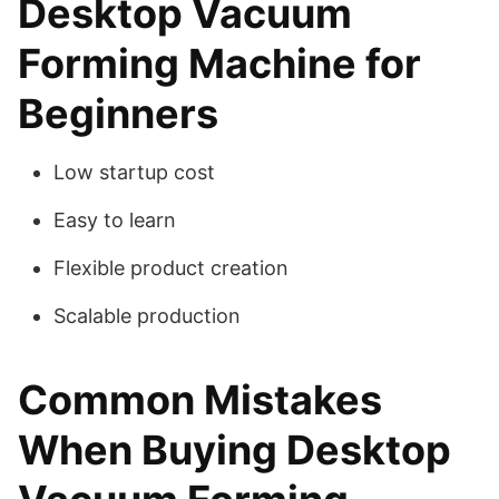
Desktop Vacuum
Forming Machine for
Beginners
Low startup cost
Easy to learn
Flexible product creation
Scalable production
Common Mistakes
When Buying Desktop