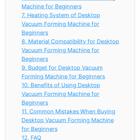
Machine for Beginners
7.
Heating System of Desktop
Vacuum Forming Machine for
Beginners
8.
Material Compatibility for Desktop
Vacuum Forming Machine for
Beginners
9.
Budget for Desktop Vacuum
Forming Machine for Beginners
10.
Benefits of Using Desktop
Vacuum Forming Machine for
Beginners
11.
Common Mistakes When Buying
Desktop Vacuum Forming Machine
for Beginners
12.
FAQ