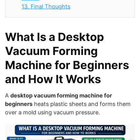
13.
Final Thoughts
What Is a Desktop
Vacuum Forming
Machine for Beginners
and How It Works
A
desktop vacuum forming machine for
beginners
heats plastic sheets and forms them
over a mold using vacuum pressure.