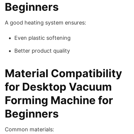
Beginners
A good heating system ensures:
Even plastic softening
Better product quality
Material Compatibility
for Desktop Vacuum
Forming Machine for
Beginners
Common materials: