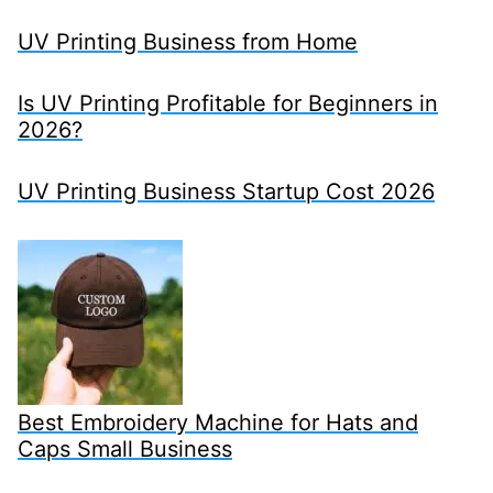
UV Printing Business from Home
Is UV Printing Profitable for Beginners in
2026?
UV Printing Business Startup Cost 2026
Best Embroidery Machine for Hats and
Caps Small Business