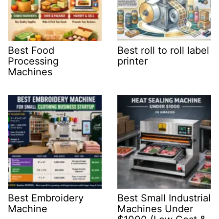
Best Food
Best roll to roll label
Processing
printer
Machines
Best Embroidery
Best Small Industrial
Machine
Machines Under