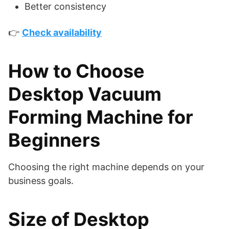
Better consistency
👉
Check availability
How to Choose
Desktop Vacuum
Forming Machine for
Beginners
Choosing the right machine depends on your
business goals.
Size of Desktop