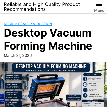
Skip
Reliable and High Quality Product
to
Recommendations
Menu
content
MEDIUM SCALE PRODUCTION
Desktop Vacuum
Forming Machine
March 31, 2026